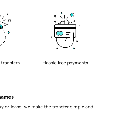
 transfers
Hassle free payments
 names
y or lease, we make the transfer simple and