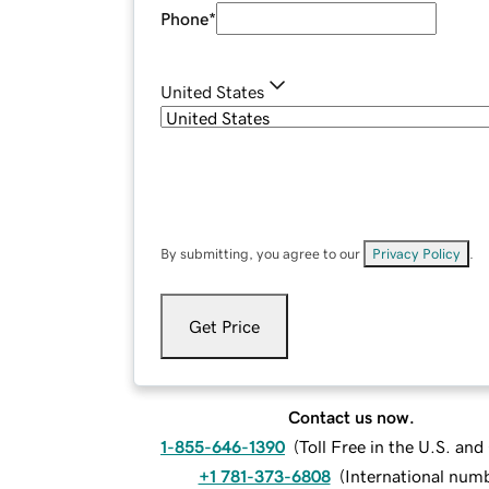
Phone
*
United States
By submitting, you agree to our
Privacy Policy
.
Get Price
Contact us now.
1-855-646-1390
(
Toll Free in the U.S. an
+1 781-373-6808
(
International num