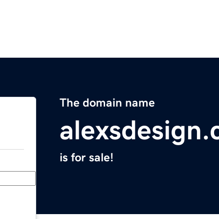
The domain name
alexsdesign
is for sale!