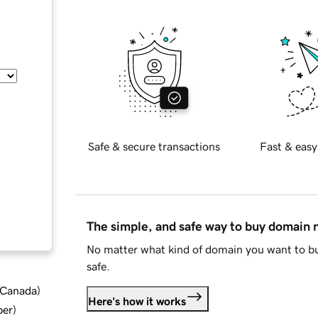
Safe & secure transactions
Fast & easy
The simple, and safe way to buy domain
No matter what kind of domain you want to bu
safe.
d Canada
)
Here's how it works
ber
)