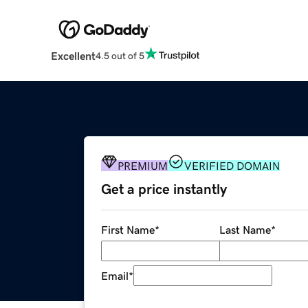
Excellent
4.5 out of 5
PREMIUM
VERIFIED DOMAIN
Get a price instantly
First Name
*
Last Name
*
Email
*